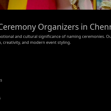
Ceremony Organizers in Chen
otional and cultural significance of naming ceremonies. O
n, creativity, and modern event styling.
ts
s