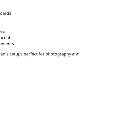
boards
écor
oncepts
gements
cradle setups perfect for photography and