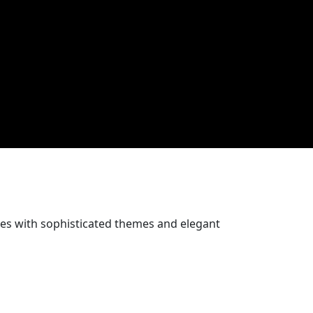
ces with sophisticated themes and elegant