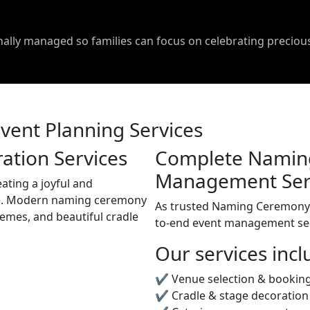
onally managed so families can focus on celebrating precio
ent Planning Services
tion Services
Complete Namin
Management Ser
eating a joyful and
. Modern naming ceremony
As trusted Naming Ceremony 
hemes, and beautiful cradle
to-end event management ser
Our services incl
✔ Venue selection & bookin
✔ Cradle & stage decoration