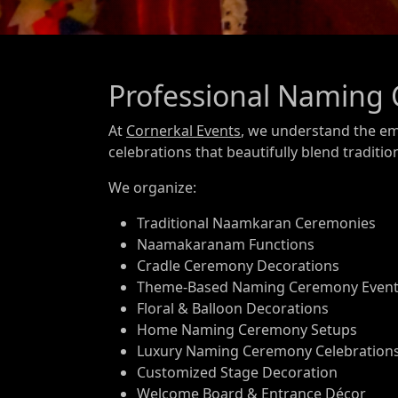
Professional Naming 
At
Cornerkal Events
, we understand the em
celebrations that beautifully blend traditio
We organize:
Traditional Naamkaran Ceremonies
Naamakaranam Functions
Cradle Ceremony Decorations
Theme-Based Naming Ceremony Even
Floral & Balloon Decorations
Home Naming Ceremony Setups
Luxury Naming Ceremony Celebration
Customized Stage Decoration
Welcome Board & Entrance Décor