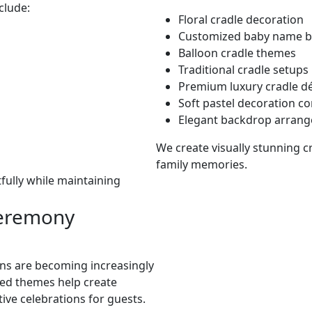
clude:
Floral cradle decoration
Customized baby name 
Balloon cradle themes
Traditional cradle setups
Premium luxury cradle d
Soft pastel decoration c
Elegant backdrop arran
We create visually stunning 
family memories.
fully while maintaining
eremony
s are becoming increasingly
ed themes help create
ive celebrations for guests.