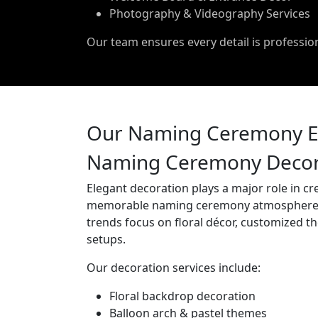
Photography & Videography Services
Our team ensures every detail is professi
Our Naming Ceremony Ev
Naming Ceremony Decora
Elegant decoration plays a major role in cr
memorable naming ceremony atmosphere
trends focus on floral décor, customized t
setups.
Our decoration services include:
Floral backdrop decoration
Balloon arch & pastel themes