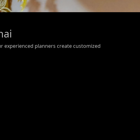
nai
ur experienced planners create customized