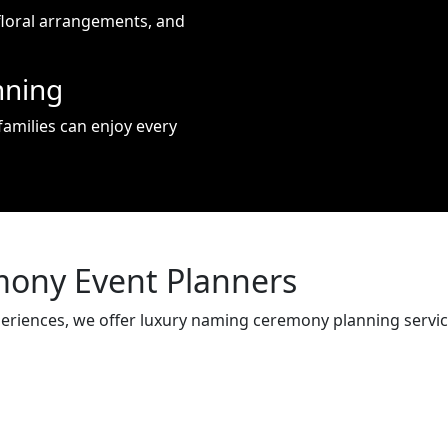
floral arrangements, and
nning
amilies can enjoy every
ony Event Planners
periences, we offer luxury naming ceremony planning servi