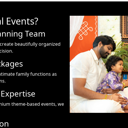
l Events?
anning Team
create beautifully organized
ision.
ckages
ntimate family functions as
ns.
Expertise
emium theme-based events, we
ion