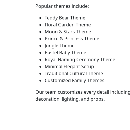
Popular themes include:
Teddy Bear Theme
Floral Garden Theme
Moon & Stars Theme
Prince & Princess Theme
Jungle Theme
Pastel Baby Theme
Royal Naming Ceremony Theme
Minimal Elegant Setup
Traditional Cultural Theme
Customized Family Themes
Our team customizes every detail including
decoration, lighting, and props.