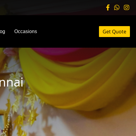
Get Quote
log
Occasions
nnai