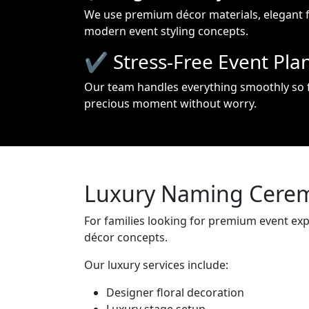
We use premium décor materials, elegant 
modern event styling concepts.
✔ Stress-Free Event Pla
Our team handles everything smoothly so f
precious moment without worry.
Luxury Naming Cerem
For families looking for premium event ex
décor concepts.
Our luxury services include:
Designer floral decoration