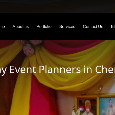
me
About us
Portfolio
Services
Contact Us
B
 Event Planners in Che