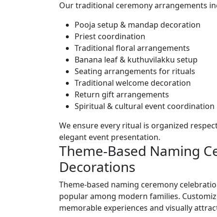
Our traditional ceremony arrangements in
Pooja setup & mandap decoration
Priest coordination
Traditional floral arrangements
Banana leaf & kuthuvilakku setup
Seating arrangements for rituals
Traditional welcome decoration
Return gift arrangements
Spiritual & cultural event coordination
We ensure every ritual is organized respect
elegant event presentation.
Theme-Based Naming C
Decorations
Theme-based naming ceremony celebration
popular among modern families. Customiz
memorable experiences and visually attract