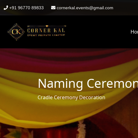
+91 96770 89833
cornerkal.events@gmail.com
Ho
Naming Ceremony
Cradle Ceremony Decoration