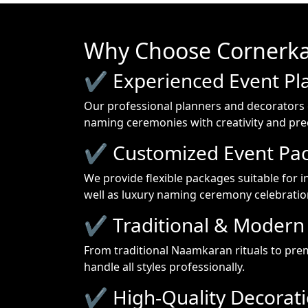
Why Choose Cornerka
✔ Experienced Event Pl
Our professional planners and decorators 
naming ceremonies with creativity and prec
✔ Customized Event Pa
We provide flexible packages suitable for i
well as luxury naming ceremony celebratio
✔ Traditional & Modern 
From traditional Naamkaran rituals to pr
handle all styles professionally.
✔ High-Quality Decorat