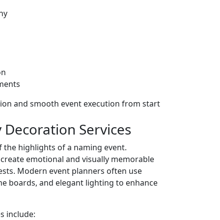
hy
on
ments
ion and smooth event execution from start
 Decoration Services
 the highlights of a naming event.
s create emotional and visually memorable
ests. Modern event planners often use
me boards, and elegant lighting to enhance
s include: