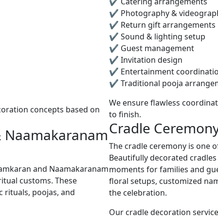
✔ Catering arrangements
✔ Photography & videograp
✔ Return gift arrangements
✔ Sound & lighting setup
✔ Guest management
✔ Invitation design
✔ Entertainment coordinati
✔ Traditional pooja arrange
We ensure flawless coordinat
coration concepts based on
to finish.
Cradle Ceremony
 & Naamakaranam
The cradle ceremony is one of
Beautifully decorated cradle
Naamkaran and Naamakaranam
moments for families and gu
ritual customs. These
floral setups, customized na
rituals, poojas, and
the celebration.
Our cradle decoration service