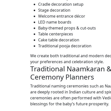
Cradle decoration setup
Stage decoration
Welcome entrance décor
LED name boards
Baby-themed props & cut-outs
Table centerpieces
Cake table decoration
Traditional pooja decoration
We create both traditional and modern de
your preferences and celebration style.
Traditional Naamkaran
Ceremony Planners
Traditional naming ceremonies such as 
are deeply rooted in Indian culture and spi
ceremonies are often performed with Vedic 
blessings for the baby’s future prosperity.