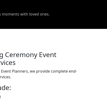
us moments with loved ones.
g Ceremony Event
vices
Event Planners, we provide complete end-
vices.
ude:
g