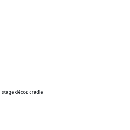
 stage décor, cradle